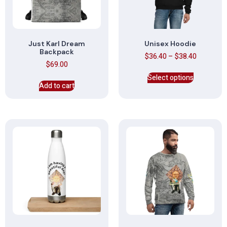
Just Karl Dream
Unisex Hoodie
Backpack
$
36.40
–
$
38.40
$
69.00
Select options
Add to cart