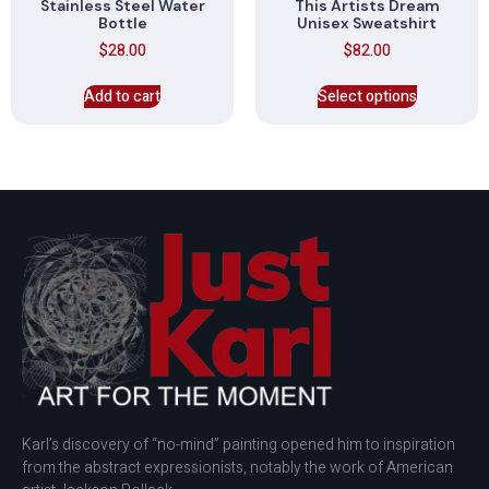
Stainless Steel Water
This Artists Dream
Bottle
Unisex Sweatshirt
$
28.00
$
82.00
Add to cart
Select options
Karl’s discovery of “no-mind” painting opened him to inspiration
from the abstract expressionists, notably the work of American