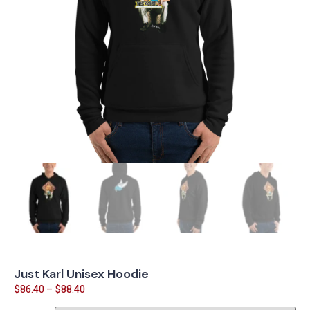
Just Karl Unisex Hoodie
$
86.40
–
$
88.40