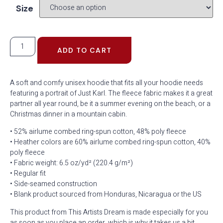
Size
ADD TO CART
A soft and comfy unisex hoodie that fits all your hoodie needs
featuring a portrait of Just Karl. The fleece fabric makes it a great
partner all year round, be it a summer evening on the beach, or a
Christmas dinner in a mountain cabin.
• 52% airlume combed ring-spun cotton, 48% poly fleece
• Heather colors are 60% airlume combed ring-spun cotton, 40%
poly fleece
• Fabric weight: 6.5 oz/yd² (220.4 g/m²)
• Regular fit
• Side-seamed construction
• Blank product sourced from Honduras, Nicaragua or the US
This product from This Artists Dream is made especially for you
as soon as you place an order, which is why it takes us a bit