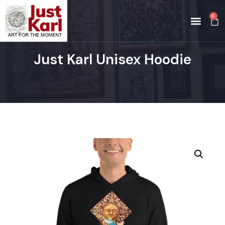
0
Just Karl Unisex Hoodie