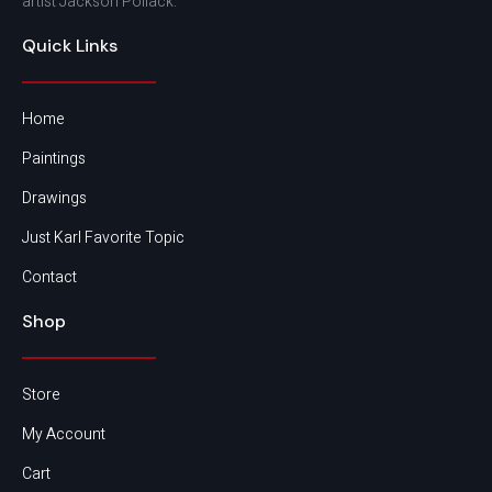
artist Jackson Pollack.
Quick Links
Home
Paintings
Drawings
Just Karl Favorite Topic
Contact
Shop
Store
My Account
Cart