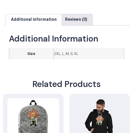
Additional information
Reviews (0)
Additional Information
Size
2XL, L, M, S, XL
Related Products