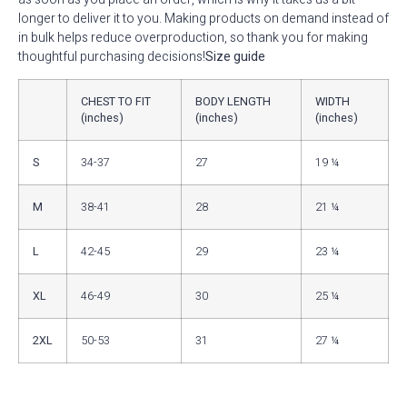
longer to deliver it to you. Making products on demand instead of
in bulk helps reduce overproduction, so thank you for making
thoughtful purchasing decisions!
Size guide
CHEST TO FIT
BODY LENGTH
WIDTH
(inches)
(inches)
(inches)
S
34-37
27
19 ¼
M
38-41
28
21 ¼
L
42-45
29
23 ¼
XL
46-49
30
25 ¼
2XL
50-53
31
27 ¼